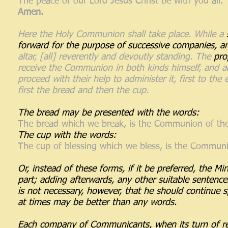
The peace of our Lord Jesus Christ be with you all.
Amen.
Here the Holy Communion shall take place. While a
forward for the purpose of successive companies, an
altar, [all] reverently and devoutly standing. The
pro
receive the Communion in both kinds himself, and a
proceed with their help to administer it, first to th
first the bread and then the cup.
The bread may be presented with the words:
The bread which we break, is the Communion of the
The cup with the words:
The cup of blessing which we bless, is the Communio
Or, instead of these forms, if it be preferred, the Mi
part; adding afterwards, any other suitable sentence
is not necessary, however, that he should continue sp
at times may be better than any words.
Each company of Communicants, when its turn of rec