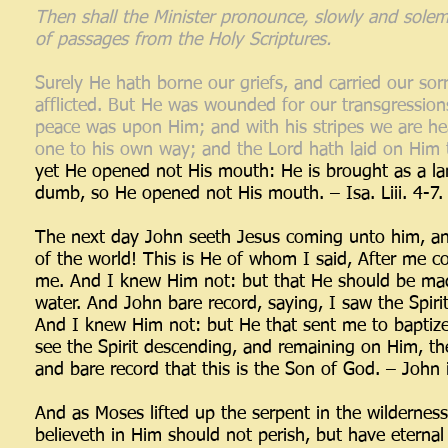
Then shall the Minister pronounce, slowly and solemn
of passages from the Holy Scriptures.
Surely He hath borne our griefs, and carried our so
afflicted. But He was wounded for our transgressions
peace was upon Him; and with his stripes we are he
one to his own way; and the Lord hath laid on Him th
yet He opened not His mouth: He is brought as a lam
dumb, so He opened not His mouth. – Isa. Liii. 4-7.
The next day John seeth Jesus coming unto him, an
of the world! This is He of whom I said, After me 
me. And I knew Him not: but that He should be made
water. And John bare record, saying, I saw the Spir
And I knew Him not: but He that sent me to baptiz
see the Spirit descending, and remaining on Him, t
and bare record that this is the Son of God. – John 
And as Moses lifted up the serpent in the wildernes
believeth in Him should not perish, but have eternal