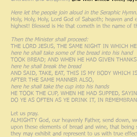
Here let the people join aloud in the Seraphic Hymn
Holy, Holy, Holy, Lord God of Sabaoth; heaven and ea
highest! Blessed is He that cometh in the name of t
Then the Minister shall proceed:
THE LORD JESUS, THE SAME NIGHT IN WHICH H
here he shall take some of the bread into his hand
TOOK BREAD; AND WHEN HE HAD GIVEN THANKS,
here he shall break the bread
AND SAID, TAKE, EAT, THIS IS MY BODY WHICH 
AFTER THE SAME MANNER ALSO,
here he shall take the cup into his hands
HE TOOK THE CUP, WHEN HE HAD SUPPED, SAYIN
DO YE AS OFTEN AS YE DRINK IT, IN REMEMBRAN
Let us pray.
ALMIGHTY God, our heavenly Father, send down, we 
upon these elements of bread and wine, that being
they may exhibit and represent to us with true effec