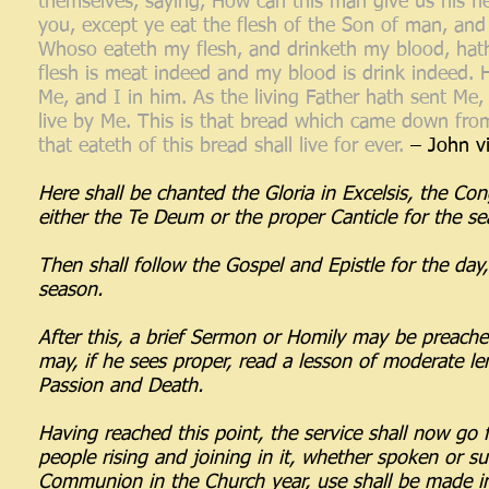
themselves, saying, How can this man give us his fle
you, except ye eat the flesh of the Son of man, and 
Whoso eateth my flesh, and drinketh my blood, hath e
flesh is meat indeed and my blood is drink indeed. 
Me, and I in him. As the living Father hath sent Me,
live by Me. This is that bread which came down fro
that eateth of this bread shall live for ever.
– John vi
Here shall be chanted the Gloria in Excelsis, the Con
either the Te Deum or the proper Canticle for the 
Then shall follow the Gospel and Epistle for the day, 
season.
After this, a brief Sermon or Homily may be preached,
may, if he sees proper, read a lesson of moderate le
Passion and Death.
Having reached this point, the service shall now go 
people rising and joining in it, whether spoken or s
Communion in the Church year, use shall be made i