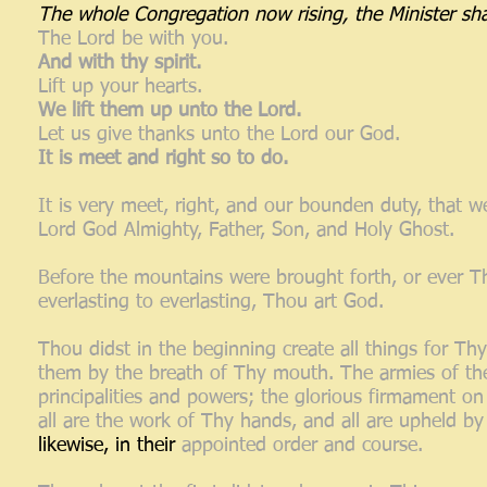
The whole Congregation now rising, the Minister sha
The Lord be with you.
And with thy spirit.
Lift up your hearts.
We lift them up unto the Lord.
Let us give thanks unto the Lord our God.
It is meet and right so to do.
It is very meet, right, and our bounden duty, that we
Lord God Almighty, Father, Son, and Holy Ghost.
Before the mountains were brought forth, or ever T
everlasting to everlasting, Thou art God.
Thou didst in the beginning create all things for T
them by the breath of Thy mouth. The armies of the 
principalities and powers; the glorious firmament on
all are the work of Thy hands, and all are upheld by
likewise, in their
appointed order and course.