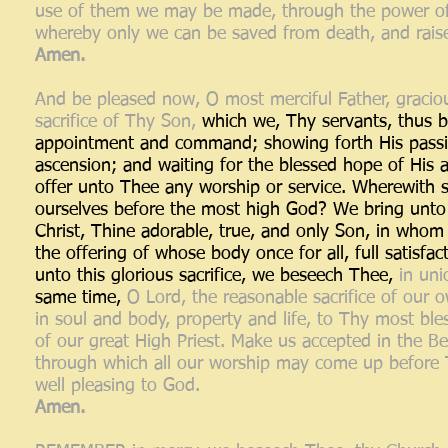
use of them we may be made, through the power of th
whereby only we can be saved from death, and raised
Amen.
And be pleased now, O most merciful Father, graciou
sacrifice of Thy Son,
which we, Thy servants, thus b
appointment and command; showing forth His passion
ascension; and waiting for the blessed hope of His
offer unto Thee any worship or service. Wherewith s
ourselves before the most high God? We bring unto T
Christ, Thine adorable, true, and only Son, in whom
the offering of whose body once for all, full satisf
unto this glorious sacrifice, we beseech Thee,
in uni
same time,
O Lord, the reasonable sacrifice of our o
in soul and body, property and life, to Thy most bl
of our great High Priest. Make us accepted in the B
through which all our worship may come up before Th
well pleasing to God.
Amen.