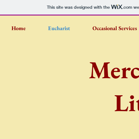
This site was designed with the
.com
web
Home
Eucharist
Occasional Services
Merc
Li