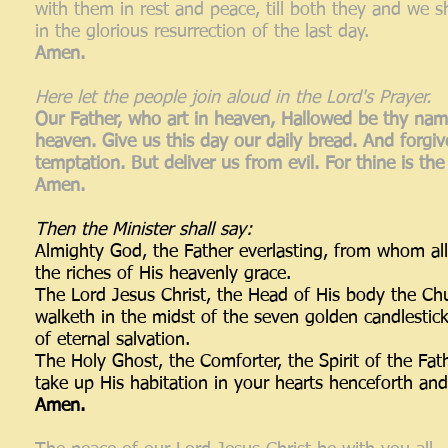
with them in rest and peace, till both they and we
in the glorious resurrection of the last day.
Amen.
Here let the people join aloud in the Lord's Prayer.
Our Father, who art in heaven, Hallowed be thy name
heaven. Give us this day our daily bread. And forgiv
temptation. But deliver us from evil. For thine is t
Amen.
Then the Minister shall say:
Almighty God, the Father everlasting, from whom a
the riches of His heavenly grace.
The Lord Jesus Christ, the Head of His body the Chu
walketh in the midst of the seven golden candlestick
of eternal salvation.
The Holy Ghost, the Comforter, the Spirit of the Fa
take up His habitation in your hearts henceforth and
Amen.