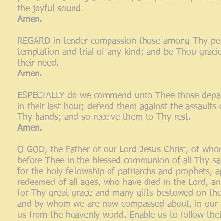
the joyful sound.
Amen.
REGARD in tender compassion those among Thy people
temptation and trial of any kind; and be Thou gracio
their need.
Amen.
ESPECIALLY do we commend unto Thee those departin
in their last hour; defend them against the assaults o
Thy hands; and so receive them to Thy rest.
Amen.
O GOD, the Father of our Lord Jesus Christ, of who
before Thee in the blessed communion of all Thy sa
for the holy fellowship of patriarchs and prophets,
redeemed of all ages, who have died in the Lord, a
for Thy great grace and many gifts bestowed on tho
and by whom we are now compassed about, in our Ch
us from the heavenly world. Enable us to follow thei