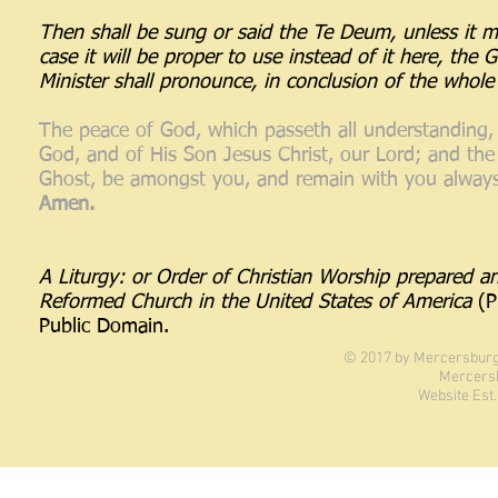
Then shall be sung or said the Te Deum, unless it ma
case it will be proper to use instead of it here, the 
Minister shall pronounce, in conclusion of the whole 
The peace of God, which passeth all understanding,
God, and of His Son Jesus Christ, our Lord; and the
Ghost, be amongst you, and remain with you always
Amen.
A Liturgy: or Order of Christian Worship prepared a
Reformed Church in the United States of America
(P
Public Domain.
© 2017 by Mercersburg 
Mercers
Website Est.