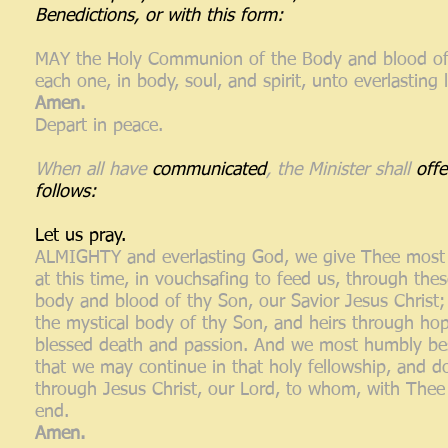
Benedictions, or with this form:
MAY the Holy Communion of the Body and blood of o
each one, in body, soul, and spirit, unto everlasting l
Amen.
Depart in peace.
When all have
communicated
, the Minister shall
off
follows:
Let us pray.
ALMIGHTY and everlasting God, we give Thee most 
at this time, in vouchsafing to feed us, through thes
body and blood of thy Son, our Savior Jesus Christ;
the mystical body of thy Son, and heirs through hop
blessed death and passion. And we most humbly bese
that we may continue in that holy fellowship, and d
through Jesus Christ, our Lord, to whom, with Thee 
end.
Amen.