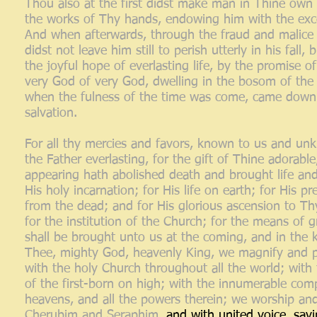
Thou also at the first didst make man in Thine own 
the works of Thy hands, endowing him with the excel
And when afterwards, through the fraud and malice of
didst not leave him still to perish utterly in his fal
the joyful hope of everlasting life, by the promise
very God of very God, dwelling in the bosom of the F
when the fulness of the time was come, came down
salvation.
For all thy mercies and favors, known to us and un
the Father everlasting, for the gift of Thine adorabl
appearing hath abolished death and brought life and
His holy incarnation; for His life on earth; for His p
from the dead; and for His glorious ascension to Th
for the institution of the Church; for the means of g
shall be brought unto us at the coming, and in the
Thee, mighty God, heavenly King, we magnify and pr
with the holy Church throughout all the world; with
of the first-born on high; with the innumerable co
heavens, and all the powers therein; we worship and
Cherubim and Seraphim,
and with united voice, say