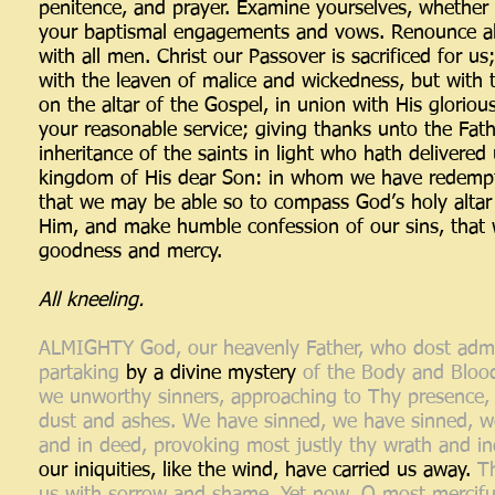
penitence, and prayer. Examine yourselves, whether 
your baptismal engagements and vows. Renounce all s
with all men. Christ our Passover is sacrificed for us
with the leaven of malice and wickedness, but with 
on the altar of the Gospel, in union with His glorious
your reasonable service; giving thanks unto the Fat
inheritance of the saints in light who hath delivere
kingdom of His dear Son: in whom we have redempti
that we may be able so to compass God’s holy altar w
Him, and make humble confession of our sins, that 
goodness and mercy.
All kneeling.
ALMIGHTY God, our heavenly Father, who dost admi
partaking
by a divine mystery
of the Body and Blood
we unworthy sinners, approaching to Thy presence, 
dust and ashes. We have sinned, we have sinned, we
and in deed, provoking most justly thy wrath and in
our iniquities, like the wind, have carried us away.
T