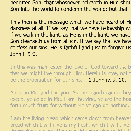
begotten Son, that whosoever believeth in Him should
Son into the world to condemn the world; but that t
This then is the message which we have heard of Him
darkness at all. If we say that we have fellowship w
if we walk in the light, as He is in the light, we ha
Son cleanseth us from all sin. If we say that we have
confess our sins, He is faithful and just to forgive 
John i. 5-9.
In this was manifested the love of God toward us, b
that we might live through Him. Herein is love, not
be the propitiation for our sins.
– 1 John iv. 9, 10.
Abide in Me, and I in you. As the branch cannot bear 
except ye abide in Me. I am the vine, ye are the br
forth much fruit: for without Me ye can do nothing.
I am the living bread which came down from heaven. 
bread which I will give is my flesh, which I will giv