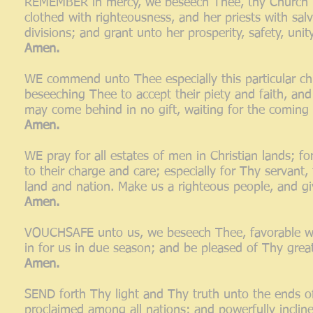
REMEMBER in mercy, we beseech Thee, thy Church mi
clothed with righteousness, and her priests with salv
divisions; and grant unto her prosperity, safety, uni
Amen.
WE commend unto Thee especially this particular chu
beseeching Thee to accept their piety and faith, an
may come behind in no gift, waiting for the coming 
Amen.
WE pray for all estates of men in Christian lands; f
to their charge and care; especially for Thy servant, 
land and nation. Make us a righteous people, and g
Amen.
VOUCHSAFE unto us, we beseech Thee, favorable weat
in for us in due season; and be pleased of Thy grea
Amen.
SEND forth Thy light and Thy truth unto the ends of
proclaimed among all nations; and powerfully incli