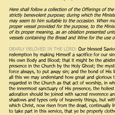
Here shall follow a collection of the Offerings of th
strictly benevolent purpose; during which the Minist
may seem to him suitable to the occasion. When mad
proper vessel provided for the purpose, to the Minist
of its proper meaning, as an oblation presented unt
vessels containing the Bread and Wine for the use o
DEARLY BELOVED IN THE LORD:
Our blessed Saviou
redemption by making Himself a sacrifice for our si
His own Body and Blood; that it might be the abidin
presence in the Church by the Holy Ghost; the mysti
force always, to put away sin; and the bond of His 
all this we may understand how great and glorious t
regarded in the Church as that act of worship, in w
the innermost sanctuary of His presence, the holiest o
adoration should be joined with sacred reverence an
shadows and types only of heavenly things, but with t
which Christ, now risen from the dead, continually l
to take part in this service, that ye be properly cloth