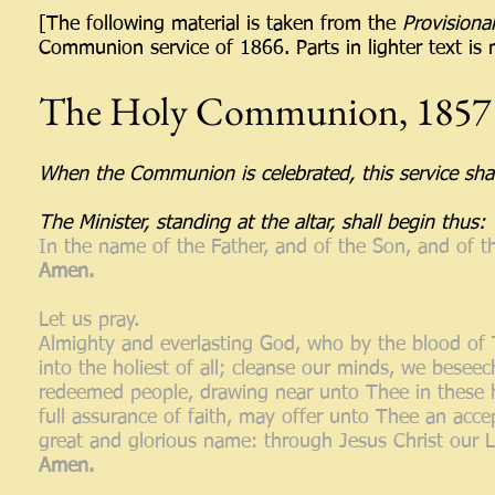
[The following material is taken from the
Provisional
Communion service of 1866. Parts in lighter text is m
The Holy Communion, 1857
When the Communion is celebrated, this service shall
The Minister, standing at the altar, shall begin thus:
In the name of the Father, and of the Son, and of t
Amen.
Let us pray.
Almighty and everlasting God, who by the blood of 
into the holiest of all; cleanse our minds, we beseec
redeemed people, drawing near unto Thee in these ho
full assurance of faith, may offer unto Thee an acce
great and glorious name: through Jesus Christ our 
Amen.