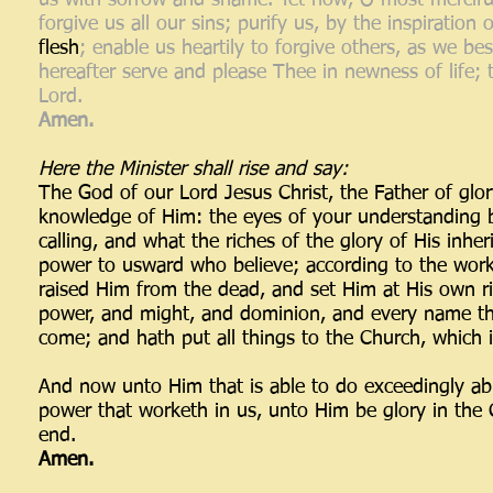
us with sorrow and shame. Yet now, O most merciful
forgive us all our sins; purify us, by the inspiratio
flesh
; enable us heartily to forgive others, as we 
hereafter serve and please Thee in newness of life;
Lord.
Amen.
Here the Minister shall rise and say:
The God of our Lord Jesus Christ, the Father of glor
knowledge of Him: the eyes of your understanding b
calling, and what the riches of the glory of His inhe
power to usward who believe; according to the work
raised Him from the dead, and set Him at His own rig
power, and might, and dominion, and every name that
come; and hath put all things to the Church, which is 
And now unto Him that is able to do exceedingly abu
power that worketh in us, unto Him be glory in the 
end.
Amen.