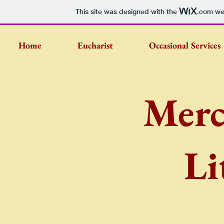
This site was designed with the
.com
web
Home
Eucharist
Occasional Services
Merc
Li