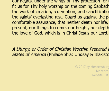
our hearts, under the wings of Thy protection for 
fit us for Thy holy worship on the coming Sabbat
the work of creation, redemption, and sanctificati
the saints’ everlasting rest. Guard us against the p
comfortable assurance, that neither death nor life, 
present, nor things to come, nor height, nor depth
the love of God, which is in Christ Jesus our Lord.
A Liturgy, or Order of Christian Worship Prepare
States of America
(Philadelphia: Lindsay & Blakis
© 2017 by Mercersburg 
Mercers
Website Est.