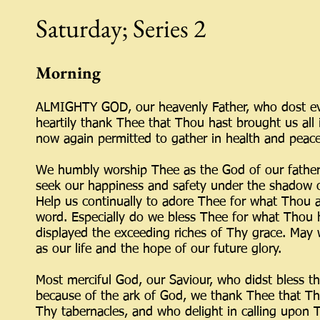
Saturday; Series 2
Morning
ALMIGHTY GOD, our heavenly Father, who dost ever
heartily thank Thee that Thou hast brought us all 
now again permitted to gather in health and peace 
We humbly worship Thee as the God of our father
seek our happiness and safety under the shadow o
Help us continually to adore Thee for what Thou a
word. Especially do we bless Thee for what Thou
displayed the exceeding riches of Thy grace. May
as our life and the hope of our future glory.
Most merciful God, our Saviour, who didst bless t
because of the ark of God, we thank Thee that Tho
Thy tabernacles, and who delight in calling upo