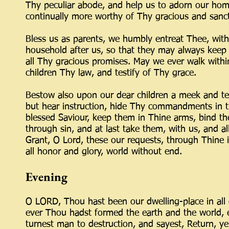
Thy peculiar abode, and help us to adorn our home
continually more worthy of Thy gracious and sanct
Bless us as parents, we humbly entreat Thee, wi
household after us, so that they may always keep
all Thy gracious promises. May we ever walk within
children Thy law, and testify of Thy grace.
Bestow also upon our dear children a meek and te
but hear instruction, hide Thy commandments in t
blessed Saviour, keep them in Thine arms, bind th
through sin, and at last take them, with us, and 
Grant, O Lord, these our requests, through Thine 
all honor and glory, world without end.
Evening
O LORD, Thou hast been our dwelling-place in all 
ever Thou hadst formed the earth and the world, 
turnest man to destruction, and sayest, Return, ye