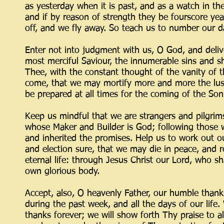
as yesterday when it is past, and as a watch in th
and if by reason of strength they be fourscore years
off, and we fly away. So teach us to number our 
Enter not into judgment with us, O God, and delive
most merciful Saviour, the innumerable sins and 
Thee, with the constant thought of the vanity of t
come, that we may mortify more and more the lust o
be prepared at all times for the coming of the So
Keep us mindful that we are strangers and pilgrims
whose Maker and Builder is God; following those 
and inherited the promises. Help us to work out ou
and election sure, that we may die in peace, and re
eternal life: through Jesus Christ our Lord, who sh
own glorious body.
Accept, also, O heavenly Father, our humble tha
during the past week, and all the days of our life
thanks forever; we will show forth Thy praise to a